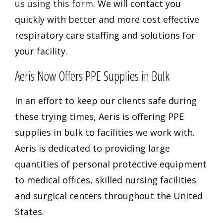
us using this form
. We will contact you
quickly with better and more cost effective
respiratory care staffing and solutions for
your facility.
Aeris Now Offers PPE Supplies in Bulk
In an effort to keep our clients safe during
these trying times, Aeris is offering PPE
supplies in bulk to facilities we work with.
Aeris is dedicated to providing
large
quantities of personal protective equipment
to medical offices, skilled nursing facilities
and surgical centers throughout the United
States.