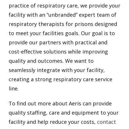
practice of respiratory care, we provide your
facility with an “unbranded” expert team of
respiratory therapists for prisons designed
to meet your facilities goals.
Our goal is to
provide our partners with practical and
cost-effective solutions while improving
quality and outcomes. We want to
seamlessly integrate with your facility,
creating a strong respiratory care service
line.
To find out more about Aeris can provide
quality staffing, care and equipment to your
facility and help reduce your costs,
contact