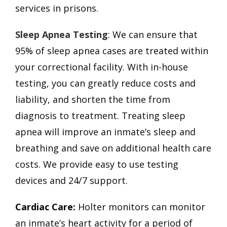
services in prisons.
Sleep Apnea Testing
: We can ensure that
95% of sleep apnea cases are treated within
your correctional facility. With in-house
testing, you can greatly reduce costs and
liability, and shorten the time from
diagnosis to treatment. Treating sleep
apnea will improve an inmate’s sleep and
breathing and save on additional health care
costs. We provide easy to use testing
devices and 24/7 support.
Cardiac Care:
Holter monitors can monitor
an inmate’s heart activity for a period of