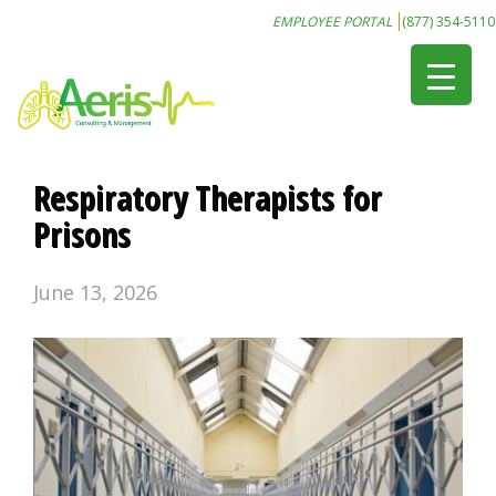
EMPLOYEE PORTAL
(877) 354-5110
Respiratory Therapists for
Prisons
June 13, 2026