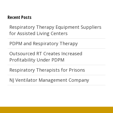
Recent Posts
Respiratory Therapy Equipment Suppliers
for Assisted Living Centers
PDPM and Respiratory Therapy
Outsourced RT Creates Increased
Profitability Under PDPM
Respiratory Therapists for Prisons
NJ Ventilator Management Company