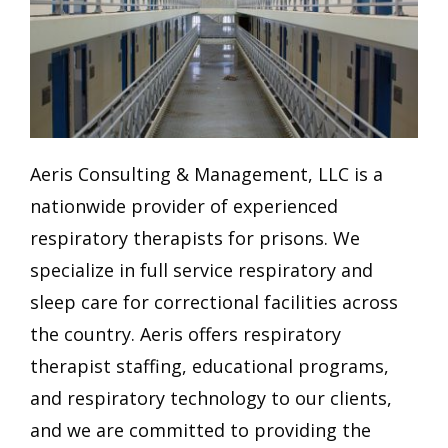
Aeris Consulting & Management, LLC is a
nationwide provider of experienced
respiratory therapists for prisons. We
specialize in full service respiratory and
sleep care for correctional facilities across
the country. Aeris offers respiratory
therapist staffing, educational programs,
and respiratory technology to our clients,
and we are committed to providing the