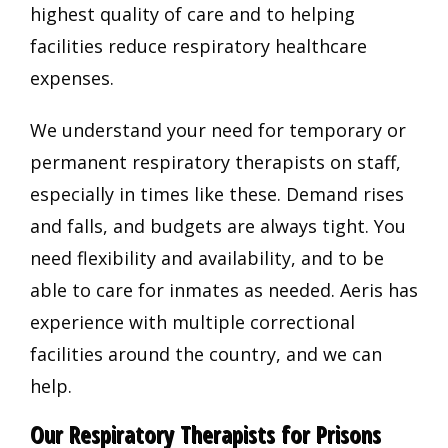
highest quality of care and to helping
facilities reduce respiratory healthcare
expenses.
We understand your need for temporary or
permanent respiratory therapists on staff,
especially in times like these. Demand rises
and falls, and budgets are always tight. You
need flexibility and availability, and to be
able to care for inmates as needed. Aeris has
experience with multiple correctional
facilities around the country, and we can
help.
Our Respiratory Therapists for Prisons