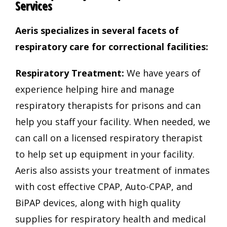
Services
Aeris specializes in several facets of
respiratory care for correctional facilities:
Respiratory Treatment:
We have years of
experience helping hire and manage
respiratory therapists for prisons and can
help you staff your facility. When needed, we
can call on a licensed respiratory therapist
to help set up equipment in your facility.
Aeris also assists your treatment of inmates
with cost effective CPAP, Auto-CPAP, and
BiPAP devices, along with high quality
supplies for respiratory health and medical