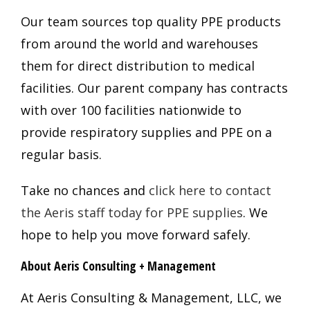
Our team sources top quality PPE products
from around the world and warehouses
them for direct distribution to medical
facilities. Our parent company has contracts
with over 100 facilities nationwide to
provide respiratory supplies and PPE on a
regular basis.
Take no chances and
click here to contact
the Aeris staff today for PPE supplies
. We
hope to help you move forward safely.
About Aeris Consulting + Management
At Aeris Consulting & Management, LLC, we