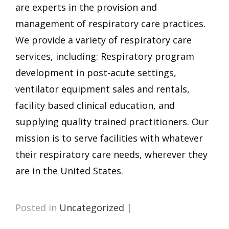
are experts in the provision and
management of respiratory care practices.
We provide a variety of respiratory care
services, including: Respiratory program
development in post-acute settings,
ventilator equipment sales and rentals,
facility based clinical education, and
supplying quality trained practitioners. Our
mission is to serve facilities with whatever
their respiratory care needs, wherever they
are in the United States.
Posted in
Uncategorized
|