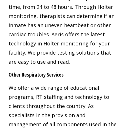
time, from 24 to 48 hours. Through Holter
monitoring, therapists can determine if an
inmate has an uneven heartbeat or other
cardiac troubles. Aeris offers the latest
technology in Holter monitoring for your
facility. We provide testing solutions that
are easy to use and read.
Other Respiratory Services
We offer a wide range of educational
programs, RT staffing and technology to
clients throughout the country. As
specialists in the provision and
management of all components used in the