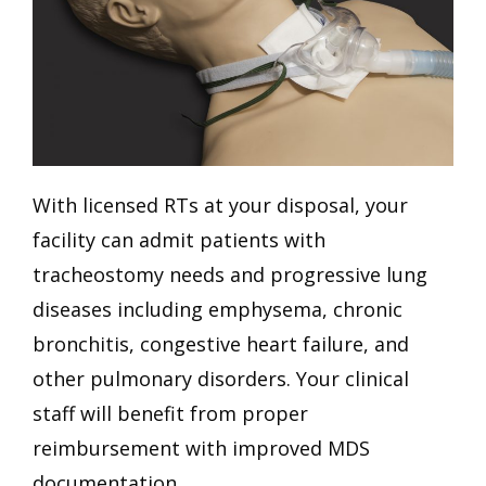
With licensed RTs at your disposal, your
facility can admit patients with
tracheostomy needs and progressive lung
diseases including emphysema, chronic
bronchitis, congestive heart failure, and
other pulmonary disorders. Your clinical
staff will benefit from proper
reimbursement with improved MDS
documentation.