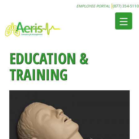
EMPLOYEE PORTAL
(877) 354-5110
EDUCATION &
TRAINING