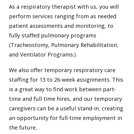
As a respiratory therapist with us, you will
perform services ranging from as needed
patient assessments and monitoring, to
fully staffed pulmonary programs
(Tracheostomy, Pulmonary Rehabilitation,
and Ventilator Programs.)
We also offer temporary respiratory care
staffing for 13 to 26-week assignments. This
is a great way to find work between part-
time and full time hires, and our temporary
caregivers can be a useful stand-in, creating
an opportunity for full-time employment in
the future,