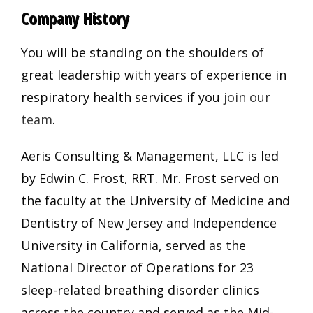
Company History
You will be standing on the shoulders of
great leadership with years of experience in
respiratory health services if you
join our
team
.
Aeris Consulting & Management, LLC is led
by Edwin C. Frost, RRT. Mr. Frost served on
the faculty at the University of Medicine and
Dentistry of New Jersey and Independence
University in California, served as the
National Director of Operations for 23
sleep-related breathing disorder clinics
across the country and served as the Mid-