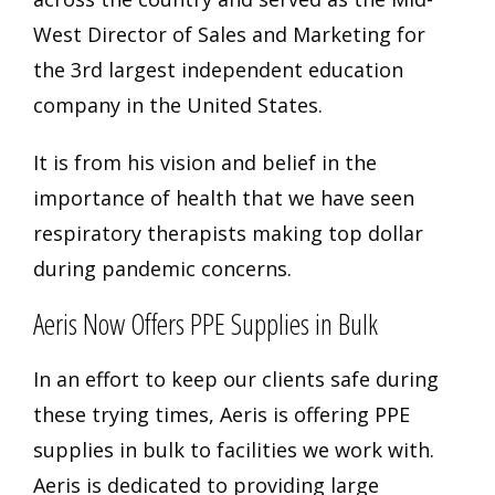
West Director of Sales and Marketing for
the 3rd largest independent education
company in the United States.
It is from his vision and belief in the
importance of health that we have seen
respiratory therapists making top dollar
during pandemic concerns.
Aeris Now Offers PPE Supplies in Bulk
In an effort to keep our clients safe during
these trying times, Aeris is offering PPE
supplies in bulk to facilities we work with.
Aeris is dedicated to providing
large