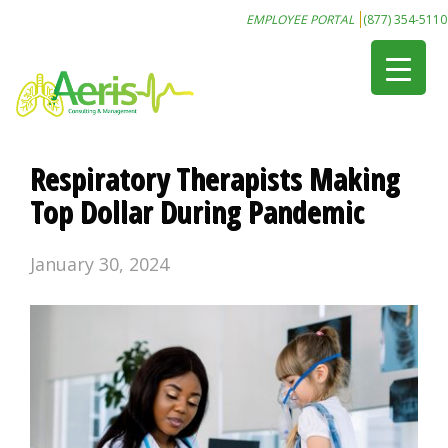
EMPLOYEE PORTAL
(877) 354-5110
Respiratory Therapists Making
Top Dollar During Pandemic
January 30, 2024