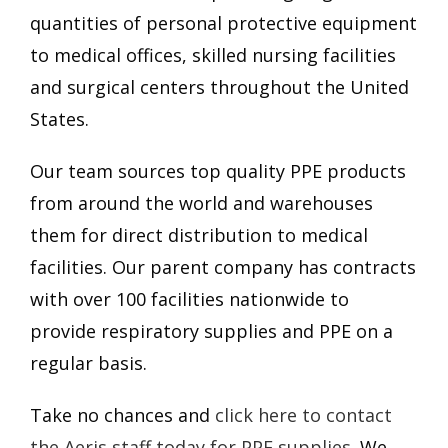
quantities of personal protective equipment
to medical offices, skilled nursing facilities
and surgical centers throughout the United
States.
Our team sources top quality PPE products
from around the world and warehouses
them for direct distribution to medical
facilities. Our parent company has contracts
with over 100 facilities nationwide to
provide respiratory supplies and PPE on a
regular basis.
Take no chances and
click here to contact
the Aeris staff today for PPE supplies
. We