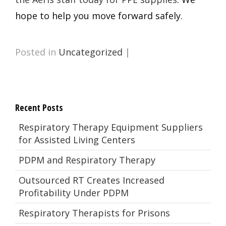
hope to help you move forward safely.
Posted in
Uncategorized
|
Recent Posts
Respiratory Therapy Equipment Suppliers
for Assisted Living Centers
PDPM and Respiratory Therapy
Outsourced RT Creates Increased
Profitability Under PDPM
Respiratory Therapists for Prisons