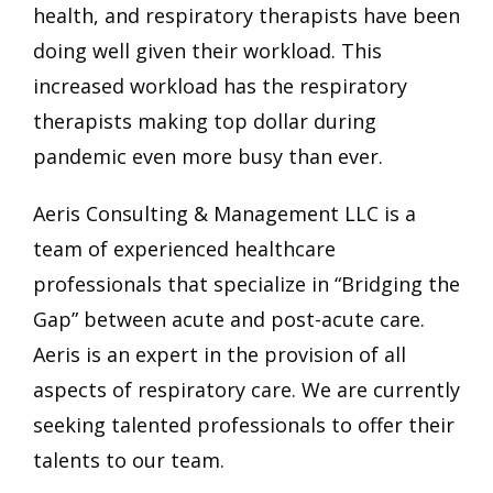
health, and respiratory therapists have been
doing well given their workload. This
increased workload has the respiratory
therapists making top dollar during
pandemic even more busy than ever.
Aeris Consulting & Management LLC is a
team of experienced healthcare
professionals that specialize in “Bridging the
Gap” between acute and post-acute care.
Aeris is an expert in the provision of all
aspects of respiratory care. We are currently
seeking talented professionals to offer their
talents to our team.