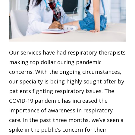
Our services have had respiratory therapists
making top dollar during pandemic
concerns. With the ongoing circumstances,
our specialty is being highly sought after by
patients fighting respiratory issues. The
COVID-19 pandemic has increased the
importance of awareness in respiratory
care. In the past three months, we’ve seen a
spike in the public’s concern for their