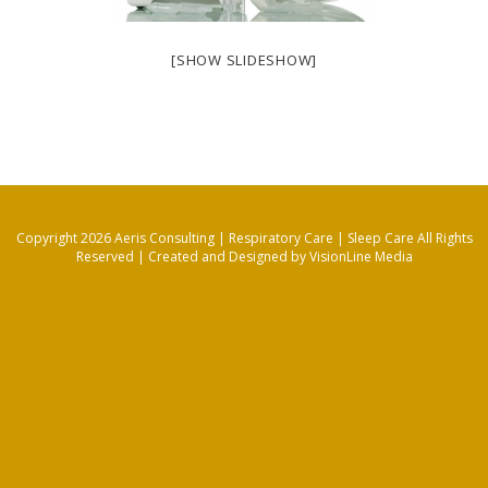
[SHOW SLIDESHOW]
Copyright 2026 Aeris Consulting | Respiratory Care | Sleep Care All Rights
Reserved |
Created and Designed by VisionLine Media