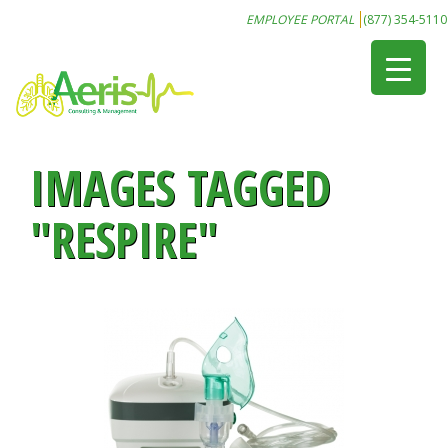
EMPLOYEE PORTAL
(877) 354-5110
IMAGES TAGGED
"RESPIRE"