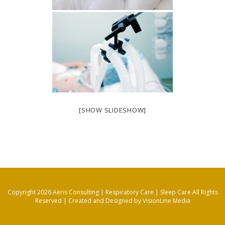
[SHOW SLIDESHOW]
Copyright 2026 Aeris Consulting | Respiratory Care | Sleep Care All Rights
Reserved |
Created and Designed by VisionLine Media