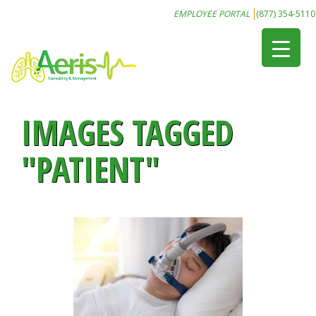
EMPLOYEE PORTAL
(877) 354-5110
IMAGES TAGGED
"PATIENT"