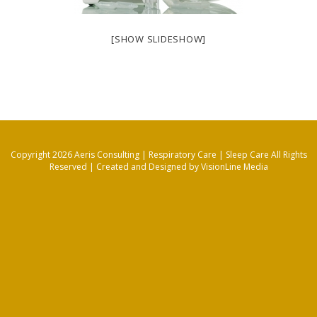
[SHOW SLIDESHOW]
Copyright 2026 Aeris Consulting | Respiratory Care | Sleep Care All Rights
Reserved |
Created and Designed by VisionLine Media