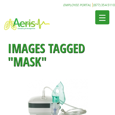
EMPLOYEE PORTAL
(877) 354-5110
IMAGES TAGGED
"MASK"