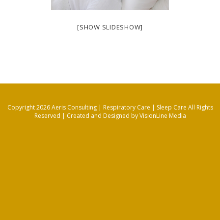
[SHOW SLIDESHOW]
Copyright 2026 Aeris Consulting | Respiratory Care | Sleep Care All Rights
Reserved |
Created and Designed by VisionLine Media