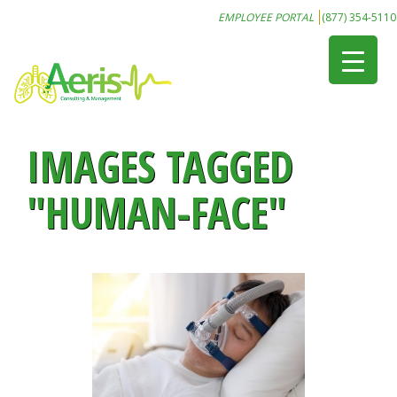
EMPLOYEE PORTAL
(877) 354-5110
IMAGES TAGGED
"HUMAN-FACE"