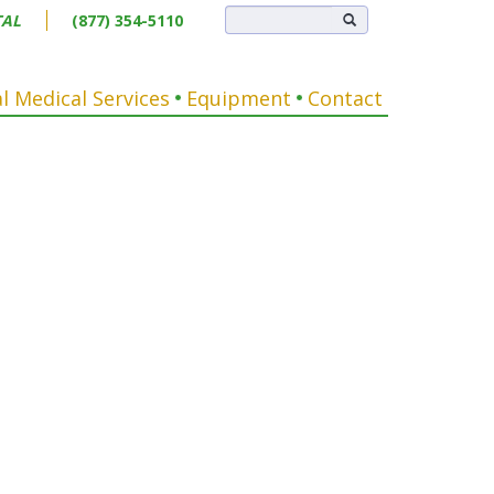
TAL
(877) 354-5110
l Medical Services
Equipment
Contact