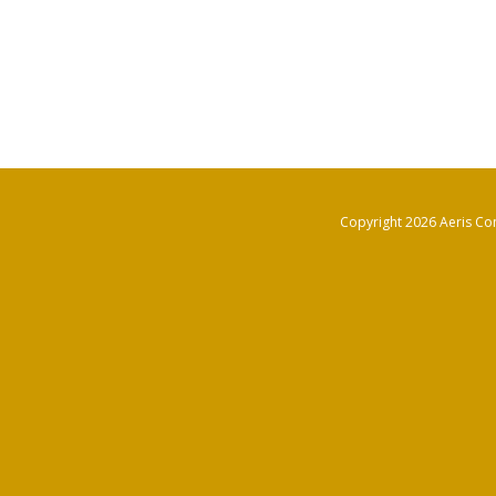
Copyright 2026 Aeris Con