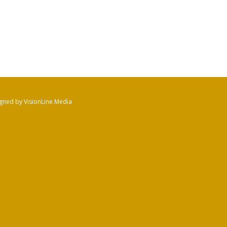
gned by VisionLine Media