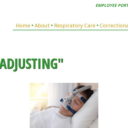
EMPLOYEE POR
Home
About
Respiratory Care
Correctiona
ADJUSTING"