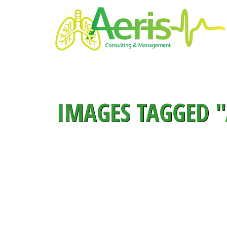
IMAGES TAGGED "