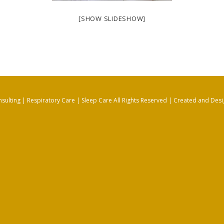
[SHOW SLIDESHOW]
sulting | Respiratory Care | Sleep Care All Rights Reserved |
Created and Desi